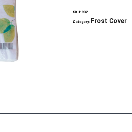
SKU:
932
Frost Cover
Category: