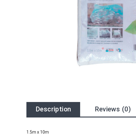
Description
Reviews (0)
1.5m x 10m