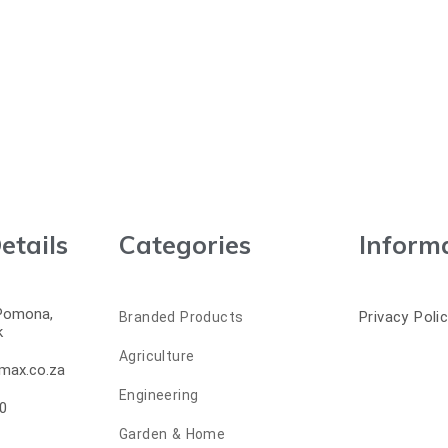
etails
Categories
Inform
 Pomona,
Privacy Poli
Branded Products
k
Agriculture
max.co.za
Engineering
0
Garden & Home