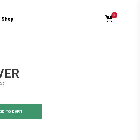
0
Shop
VER
5 )
DD TO CART