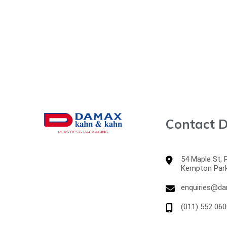
Contact D
54 Maple St,
Kempton Par
enquiries@da
(011) 552 060