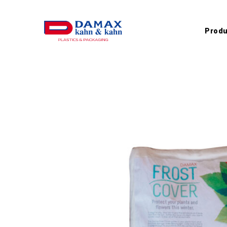
Produ