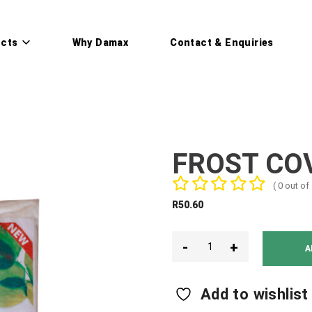
cts
Why Damax
Contact & Enquiries
FROST CO
( 0 out of 
R
50.60
-
+
A
Add to wishlist