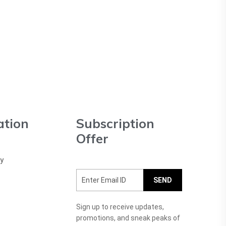
ation
Subscription
Offer
cy
SEND
Sign up to receive updates,
promotions, and sneak peaks of