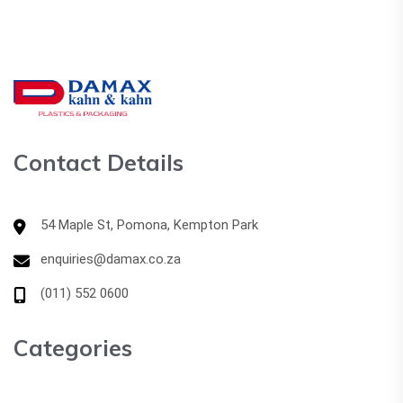
Contact Details
54 Maple St, Pomona, Kempton Park
enquiries@damax.co.za
(011) 552 0600
Categories