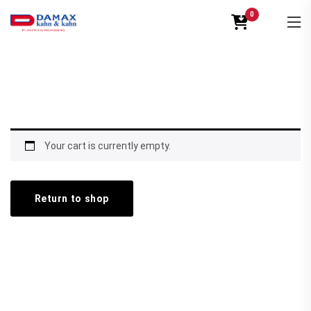
0
Your cart is currently empty.
Return to shop