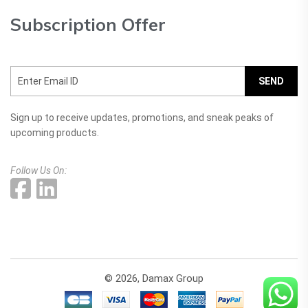
Subscription Offer
SEND
Sign up to receive updates, promotions, and sneak peaks of
upcoming products.
Follow Us On:
© 2026, Damax Group