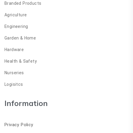
Branded Products
Agriculture
Engineering
Garden & Home
Hardware
Health & Safety
Nurseries
Logisitcs
Information
Privacy Policy