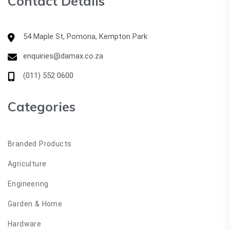
Contact Details
54 Maple St, Pomona, Kempton Park
enquiries@damax.co.za
(011) 552 0600
Categories
Branded Products
Agriculture
Engineering
Garden & Home
Hardware