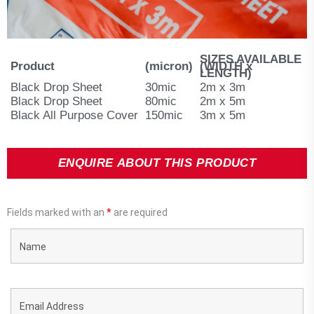
SIZES AVAILABLE
Product
(micron)
(WIDTH x
LENGTH)
Black Drop Sheet
30mic
2m x 3m
Black Drop Sheet
80mic
2m x 5m
Black All Purpose Cover
150mic
3m x 5m
ENQUIRE ABOUT THIS PRODUCT
Fields marked with an
*
are required