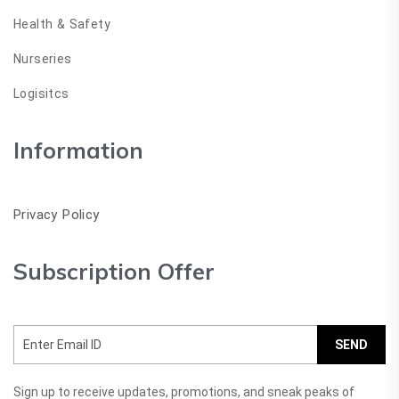
Health & Safety
Nurseries
Logisitcs
Information
Privacy Policy
Subscription Offer
SEND
Sign up to receive updates, promotions, and sneak peaks of